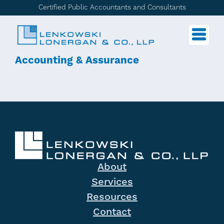
Certified Public Accountants and Consultants
Accounting & Assurance
About
Services
Resources
Contact