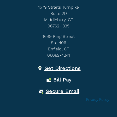
1579 Straits Turnpike
Suite 2D
Middlebury, CT
06762-1835
1699 King Street
Ste 406
Enfield, CT
06082-4241
Get Directions
Bill Pay
Secure Email
Privacy Policy