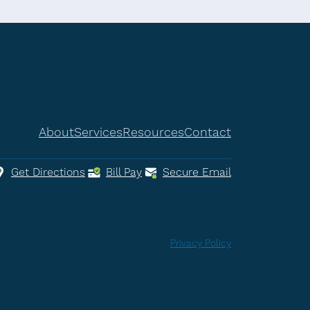
About
Services
Resources
Contact
Get Directions
Bill Pay
Secure Email
Privacy Policy