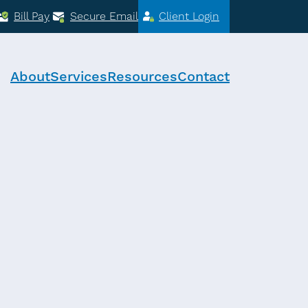
Bill Pay
Secure Email
Client Login
About
Services
Resources
Contact