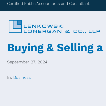
Certified Public Accountants and Consultants
Buying & Selling a
·
September 27, 2024
In:
Business