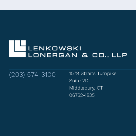
(203) 574-3100
1579 Straits Turnpike
Suite 2D
Middlebury, CT
06762-1835