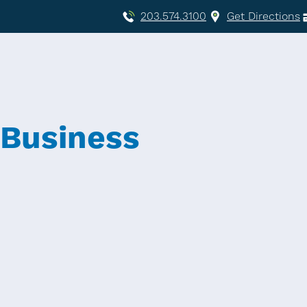
203.574.3100
Get Directions
 Business