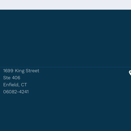
1699 King Street
Ste 406
Enfield, CT
06082-4241