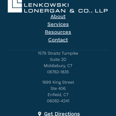
About
Services
Resources
Contact
1579 Straits Turnpike
Suite 2D
Middlebury, CT
06762-1835
1699 King Street
Ste 406
Enfield, CT
06082-4241
Get Directions