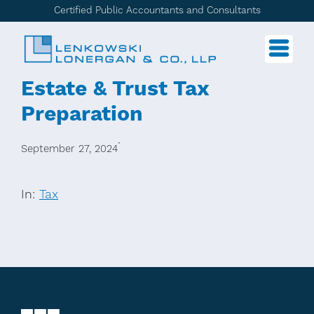
Certified Public Accountants and Consultants
Estate & Trust Tax
Preparation
·
September 27, 2024
In:
Tax