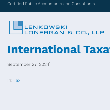
Certified Public Accountants and Consultants
International Taxa
·
September 27, 2024
In:
Tax