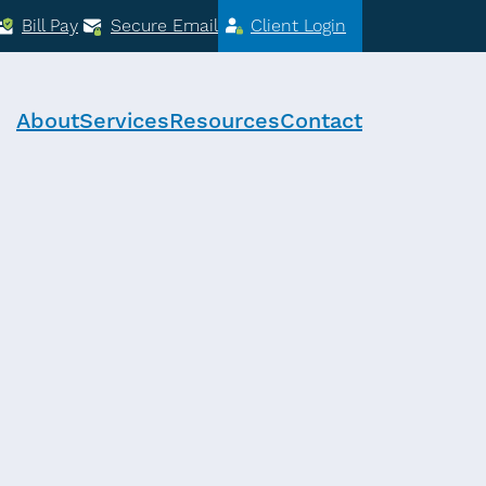
Bill Pay
Secure Email
Client Login
About
Services
Resources
Contact