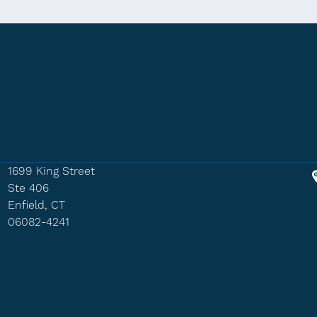
1699 King Street
Ste 406
Enfield, CT
06082-4241