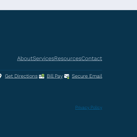
About
Services
Resources
Contact
Get Directions
Bill Pay
Secure Email
Privacy Policy