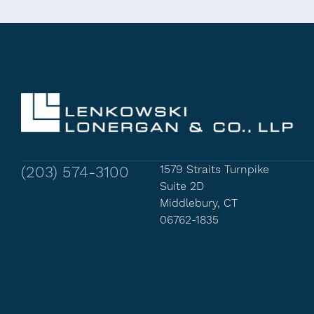
(203) 574-3100
1579 Straits Turnpike
Suite 2D
Middlebury, CT
06762-1835