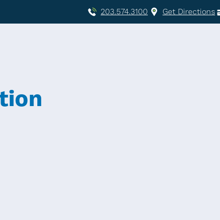
203.574.3100
Get Directions
tion