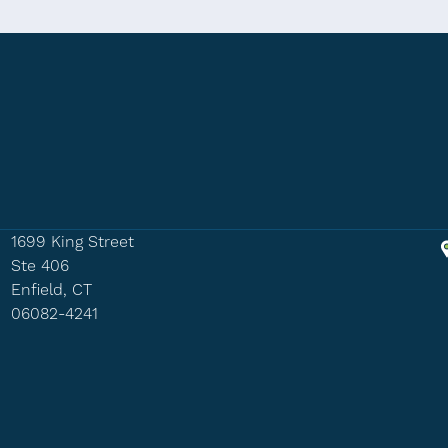
1699 King Street
Ste 406
Enfield, CT
06082-4241