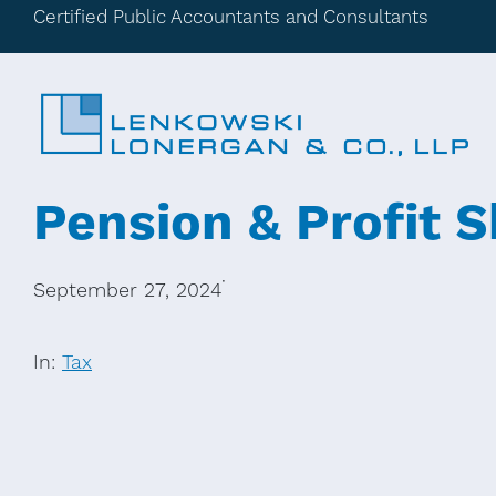
Certified Public Accountants and Consultants
Pension & Profit S
·
September 27, 2024
In:
Tax