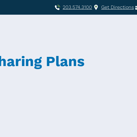
203.574.3100
Get Directions
haring Plans