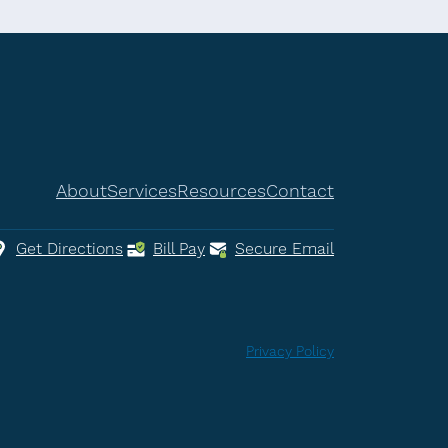
About
Services
Resources
Contact
Get Directions
Bill Pay
Secure Email
Privacy Policy