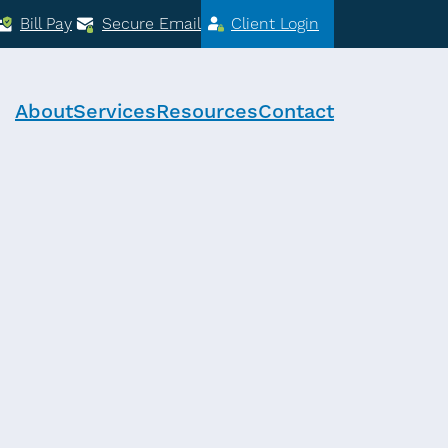
Bill Pay
Secure Email
Client Login
About
Services
Resources
Contact