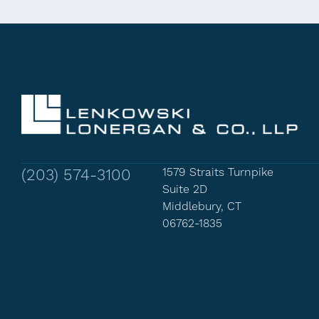
(203) 574-3100
1579 Straits Turnpike
Suite 2D
Middlebury, CT
06762-1835