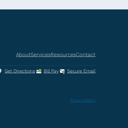
About
Services
Resources
Contact
Get Directions
Bill Pay
Secure Email
Privacy Policy