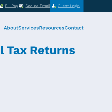
Bill Pay
Secure Email
Client Login
About
Services
Resources
Contact
l Tax Returns