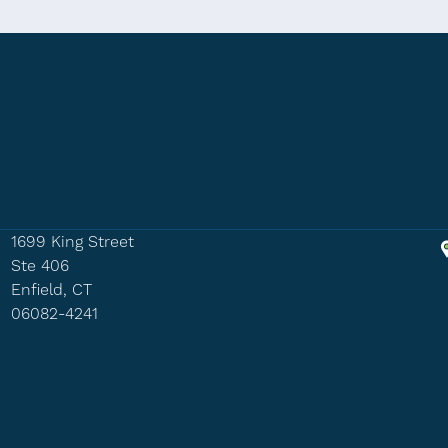
1699 King Street
Ste 406
Enfield, CT
06082-4241