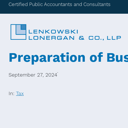
Certified Public Accountants and Consultants
Preparation of Bu
·
September 27, 2024
In:
Tax