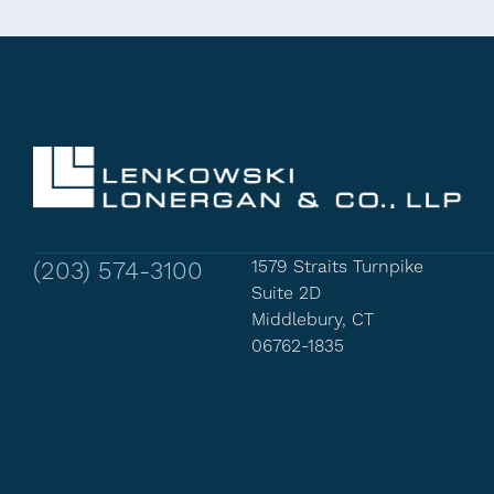
(203) 574-3100
1579 Straits Turnpike
Suite 2D
Middlebury, CT
06762-1835