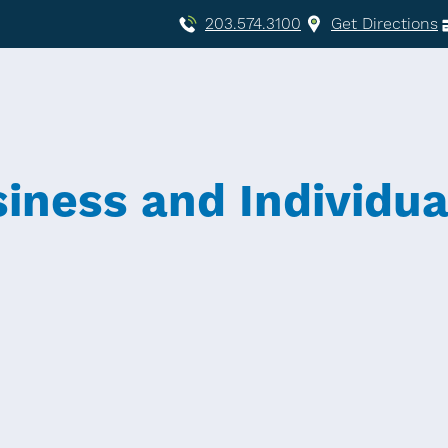
203.574.3100
Get Directions
siness and Individua