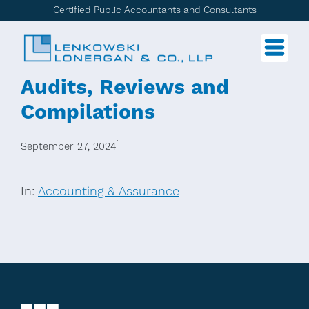
Certified Public Accountants and Consultants
Audits, Reviews and
Compilations
·
September 27, 2024
In:
Accounting & Assurance