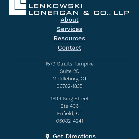
About
Services
Resources
Contact
1579 Straits Turnpike
Suite 2D
Middlebury, CT
06762-1835
1699 King Street
Ste 406
Enfield, CT
06082-4241
Get Directions