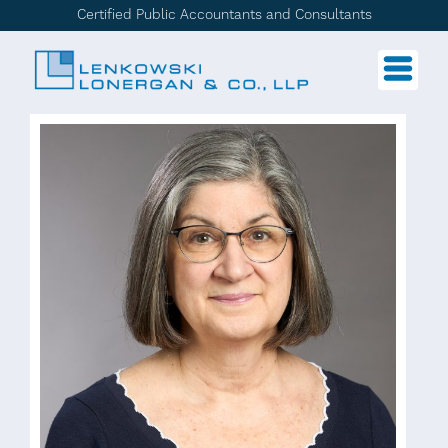
Certified Public Accountants and Consultants