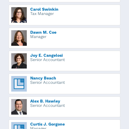
Carol Swinkin
Tax Manager
Dawn M. Coe
Manager
Joy E. Cangelosi
Senior Accountant
Nancy Beach
Senior Accountant
Alex B. Hawley
Senior Accountant
Curtis J. Gorgone
Manager