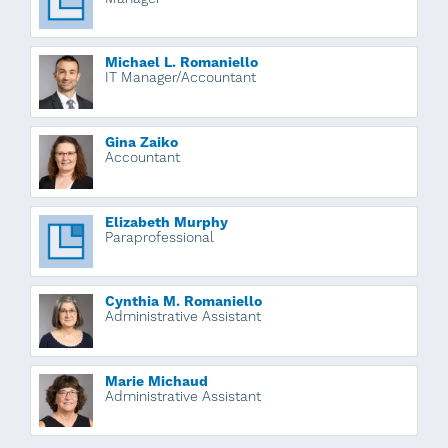
Michael L. Romaniello
IT Manager/Accountant
Gina Zaiko
Accountant
Elizabeth Murphy
Paraprofessional
Cynthia M. Romaniello
Administrative Assistant
Marie Michaud
Administrative Assistant