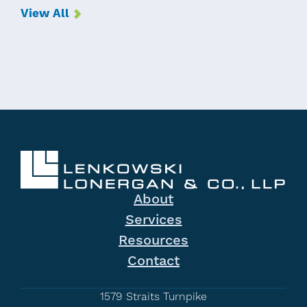
View All
About
Services
Resources
Contact
1579 Straits Turnpike