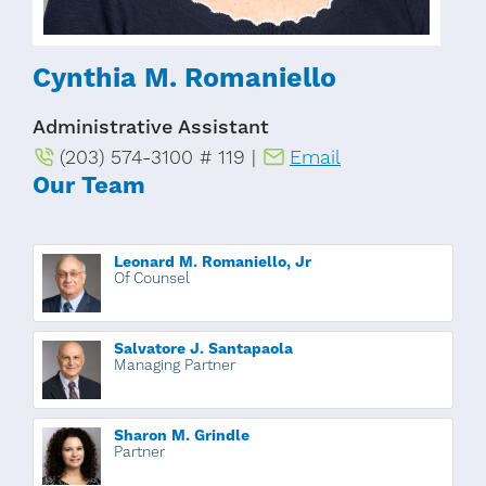
Cynthia M. Romaniello
Administrative Assistant
(203) 574-3100 # 119 |
Email
Our Team
Leonard M. Romaniello, Jr
Of Counsel
Salvatore J. Santapaola
Managing Partner
Sharon M. Grindle
Partner