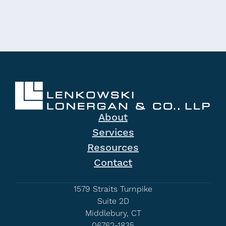
About
Services
Resources
Contact
1579 Straits Turnpike
Suite 2D
Middlebury, CT
06762-1835