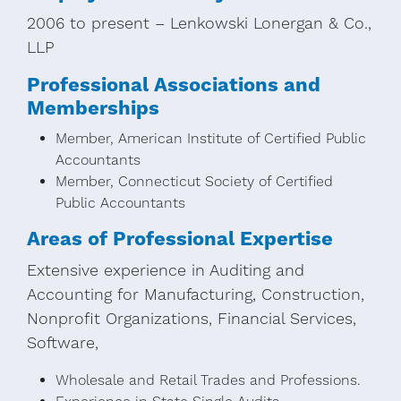
2006 to present – Lenkowski Lonergan & Co.,
LLP
Professional Associations and
Memberships
Member, American Institute of Certified Public
Accountants
Member, Connecticut Society of Certified
Public Accountants
Areas of Professional Expertise
Extensive experience in Auditing and
Accounting for Manufacturing, Construction,
Nonprofit Organizations, Financial Services,
Software,
Wholesale and Retail Trades and Professions.