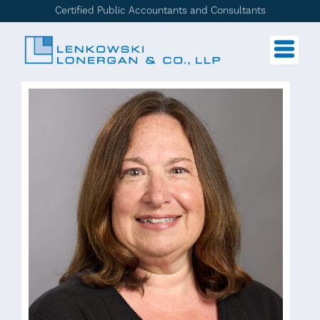
Certified Public Accountants and Consultants