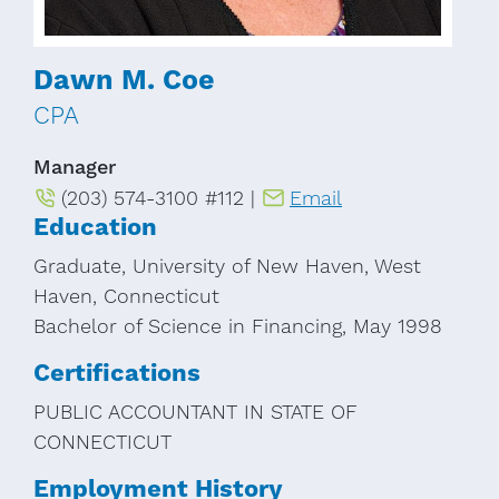
Dawn M. Coe
CPA
Manager
(203) 574-3100 #112 |
Email
Education
Graduate, University of New Haven, West
Haven, Connecticut
Bachelor of Science in Financing, May 1998
Certifications
PUBLIC ACCOUNTANT IN STATE OF
CONNECTICUT
Employment History