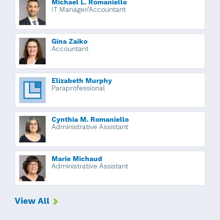
Michael L. Romaniello
IT Manager/Accountant
Gina Zaiko
Accountant
Elizabeth Murphy
Paraprofessional
Cynthia M. Romaniello
Administrative Assistant
Marie Michaud
Administrative Assistant
View All