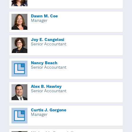
Dawn M. Coe
Manager
Joy E. Cangelosi
Senior Accountant
Nancy Beach
Senior Accountant
Alex B. Hawley
Senior Accountant
Curtis J. Gorgone
Manager