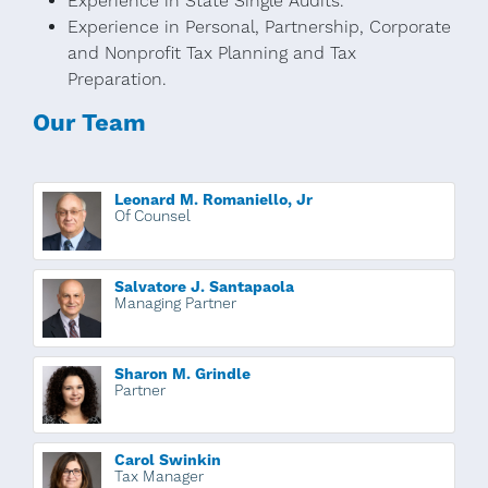
Experience in State Single Audits.
Experience in Personal, Partnership, Corporate
and Nonprofit Tax Planning and Tax
Preparation.
Our Team
Leonard M. Romaniello, Jr
Of Counsel
Salvatore J. Santapaola
Managing Partner
Sharon M. Grindle
Partner
Carol Swinkin
Tax Manager