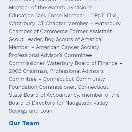
Member of the Waterbury Visions –
Education Task Force Member – BPOE Elks,
Waterbury, CT Chapter Member – Waterbury
Chamber of Commerce Former Assistant
Scout Leader, Boy Scouts of America
Member – American Cancer Society
Professional Advisor’s Committee
Commissioner, Waterbury Board of Finance –
2002 Chairman, Professional Advisor’s
Committee – Connecticut Community
Foundation Commissioner, Connecticut
State Board of Accountancy, member of the
Board of Directors for Naugatuck Valley
Savings and Loan
Our Team