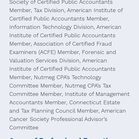
Society of Certified Public Accountants
Member, Tax Division, American Institute of
Certified Public Accountants Member,
Information Technology Division, American
Institute of Certified Public Accountants
Member, Association of Certified Fraud
Examiners (ACFE) Member, Forensic and
Valuation Services Division, American
Institute of Certified Public Accountants
Member, Nutmeg CPA’s Technology
Committee Member, Nutmeg CPA’s Tax
Committee Member, Institute of Management
Accountants Member, Connecticut Estate
and Tax Planning Council Member, American
Cancer Society Professional Advisor’s
Committee