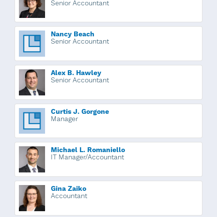
Senior Accountant
Nancy Beach
Senior Accountant
Alex B. Hawley
Senior Accountant
Curtis J. Gorgone
Manager
Michael L. Romaniello
IT Manager/Accountant
Gina Zaiko
Accountant