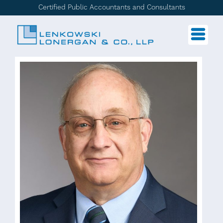
Certified Public Accountants and Consultants