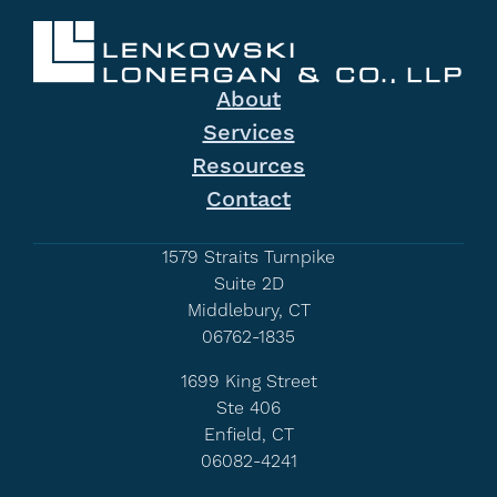
About
Services
Resources
Contact
1579 Straits Turnpike
Suite 2D
Middlebury, CT
06762-1835
1699 King Street
Ste 406
Enfield, CT
06082-4241