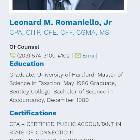
Leonard M. Romaniello, Jr
CPA, CITP, CFE, CFF, CGMA, MST
Of Counsel
(203) 574-3100 #102 |
Email
Education
Graduate, University of Hartford, Master of
Science in Taxation, May 1986 Graduate,
Bentley College, Bachelor of Science in
Accountancy, December 1980
Certifications
CPA – CERTIFIED PUBLIC ACCOUNTANT IN
STATE OF CONNECTICUT