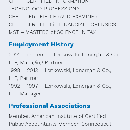
CITP – CERTIFIED INFORMATION
TECHNOLOGY PROFESSIONAL
CFE – CERTIFIED FRAUD EXAMINER
CFF – CERTIFIED in FINANCIAL FORENSICS
MST – MASTERS of SCIENCE IN TAX
Employment History
2014 – present – Lenkowski, Lonergan & Co.,
LLP, Managing Partner
1998 – 2013 – Lenkowski, Lonergan & Co.,
LLP, Partner
1992 – 1997 – Lenkowski, Lonergan & Co.,
LLP, Manager
Professional Associations
Member, American Institute of Certified
Public Accountants Member, Connecticut