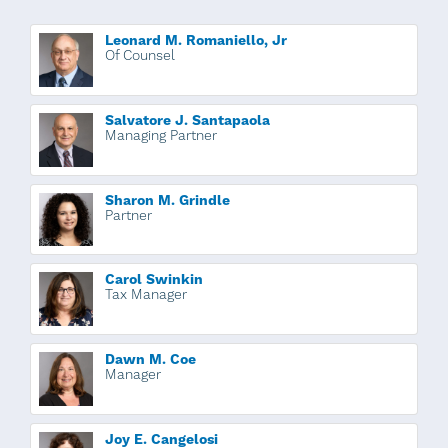
Leonard M. Romaniello, Jr
Of Counsel
Salvatore J. Santapaola
Managing Partner
Sharon M. Grindle
Partner
Carol Swinkin
Tax Manager
Dawn M. Coe
Manager
Joy E. Cangelosi