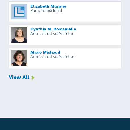
Elizabeth Murphy
Paraprofessional
Cynthia M. Romaniello
Administrative Assistant
Marie Michaud
Administrative Assistant
View All