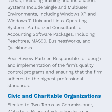
Needs, Including Training and Installation.
Systems Include Single and Multiuser
Environments, Including Windows XP and
Windows 7, Unix and Linux Operating
Systems. Authorized Consultant for
Accounting Software Packages, Including
Peachtree, MAS90, BusinessWorks, and
Quickbooks.
Peer Review Partner, Responsible for design
and implementation of the firm’s quality
control programs and ensuring that the firm
adheres to the highest professional
standards.
Civic and Charitable Organizations
Elected to Two Terms as Commissioner,
Waterbury Board of Education Former