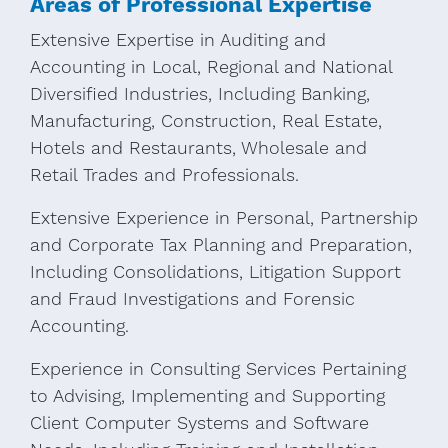
Areas of Professional Expertise
Extensive Expertise in Auditing and
Accounting in Local, Regional and National
Diversified Industries, Including Banking,
Manufacturing, Construction, Real Estate,
Hotels and Restaurants, Wholesale and
Retail Trades and Professionals.
Extensive Experience in Personal, Partnership
and Corporate Tax Planning and Preparation,
Including Consolidations, Litigation Support
and Fraud Investigations and Forensic
Accounting.
Experience in Consulting Services Pertaining
to Advising, Implementing and Supporting
Client Computer Systems and Software