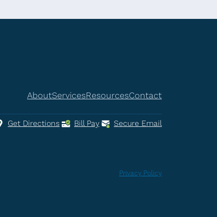
About
Services
Resources
Contact
Get Directions
Bill Pay
Secure Email
Privacy Policy