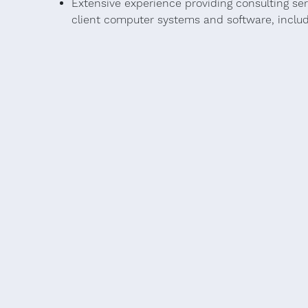
Extensive experience providing consulting se
client computer systems and software, includi