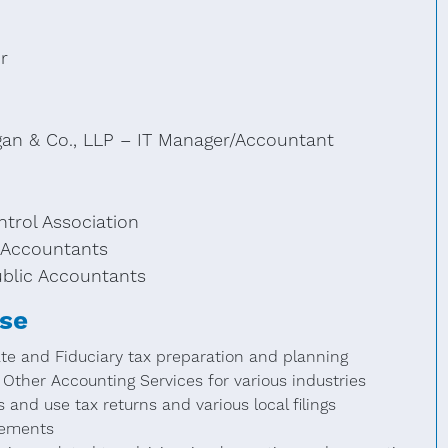
r
gan & Co., LLP – IT Manager/Accountant
trol Association
c Accountants
ublic Accountants
ise
ate and Fiduciary tax preparation and planning
Other Accounting Services for various industries
 and use tax returns and various local filings
gements