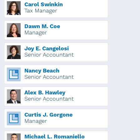
Carol Swinkin
Tax Manager
Dawn M. Coe
Manager
Joy E. Cangelosi
Senior Accountant
Nancy Beach
Senior Accountant
Alex B. Hawley
Senior Accountant
Curtis J. Gorgone
Manager
Michael L. Romaniello