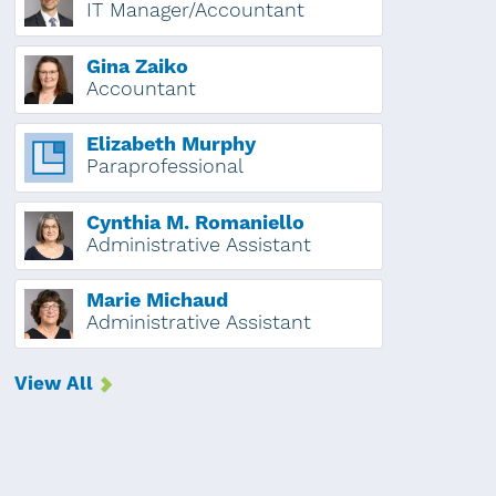
IT Manager/Accountant
Gina Zaiko
Accountant
Elizabeth Murphy
Paraprofessional
Cynthia M. Romaniello
Administrative Assistant
Marie Michaud
Administrative Assistant
View All