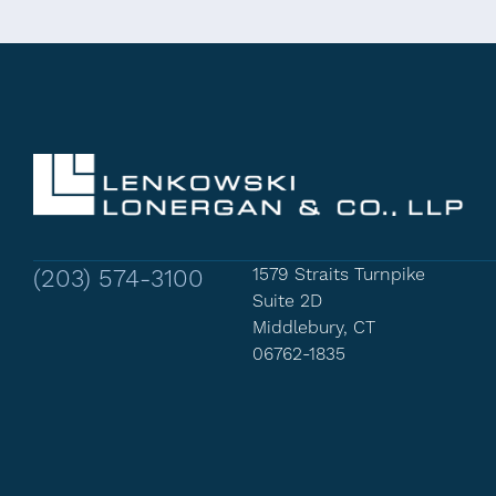
(203) 574-3100
1579 Straits Turnpike
Suite 2D
Middlebury, CT
06762-1835