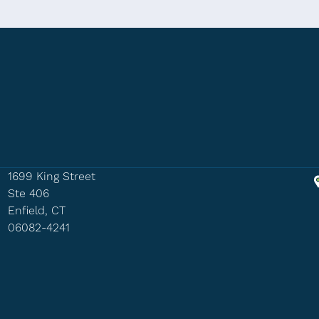
1699 King Street
Ste 406
Enfield, CT
06082-4241