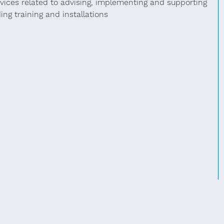
rvices related to advising, implementing and supporting
ng training and installations