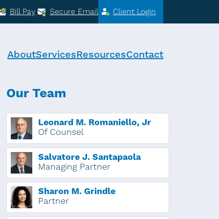
Bill Pay
Secure Email
Client Login
About
Services
Resources
Contact
Our Team
Leonard M. Romaniello, Jr
Of Counsel
Salvatore J. Santapaola
Managing Partner
Sharon M. Grindle
Partner