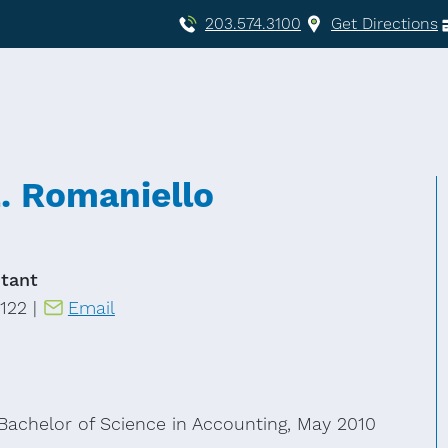
203.574.3100
Get Directions
. Romaniello
tant
122 |
Email
Bachelor of Science in Accounting, May 2010