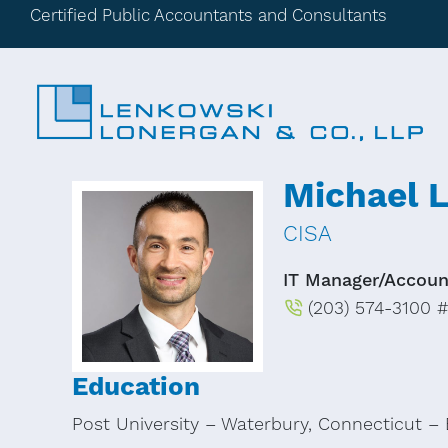
Certified Public Accountants and Consultants
Michael L
CISA
IT Manager/Accoun
(203) 574-3100 #
Education
Post University – Waterbury, Connecticut – 