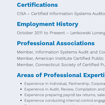
Certifications
CISA – Certified Information Systems Audito
Employment History
October 2011 to Present – Lenkowski Loner
Professional Associations
Member, Information Systems Audit and Con
Member, American Institute Certified Publi
Member, Connecticut Society of Certified P
Areas of Professional Expert
Experience in Individual, Partnership, Corpor
Experience in Audit, Review, Compilation and 
Experience preparing payroll tax returns, sales
Experience conducting internal control enga